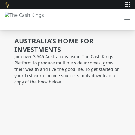
AUSTRALIA’S HOME FOR
INVESTMENTS
Join over 3,546 Australians using The Cash Kings
Platform to produce multiple side incomes, grow
their wealth and live the good life. To get started on
your first extra income source, simply download a
copy of the book below.