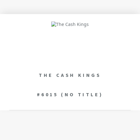
THE CASH KINGS
#6015 (NO TITLE)